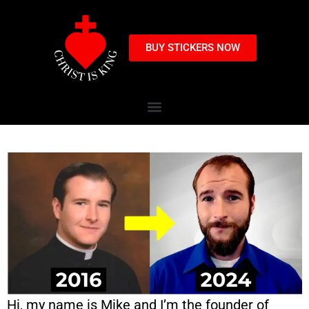
BUY STICKERS NOW
Hi, my name is Mike and I’m the founder of