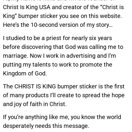
Christ Is King USA and creator of the “Christ is
King” bumper sticker you see on this website.
Here’s the 10-second version of my story…
I studied to be a priest for nearly six years
before discovering that God was calling me to
marriage. Now I work in advertising and I’m
putting my talents to work to promote the
Kingdom of God.
The CHRIST IS KING bumper sticker is the first
of many products I’ll create to spread the hope
and joy of faith in Christ.
If you’re anything like me, you know the world
desperately needs this message.