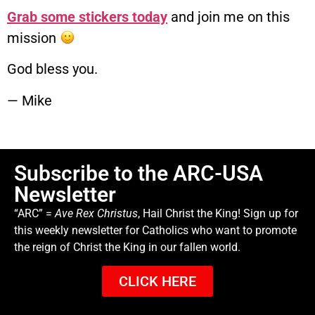
Grab some stickers today
and join me on this
mission
God bless you.
— Mike
Subscribe to the ARC-USA
Newsletter
“ARC” =
Ave Rex Christus
, Hail Christ the King! Sign up for
this weekly newsletter for Catholics who want to promote
the reign of Christ the King in our fallen world.
CLICK HERE